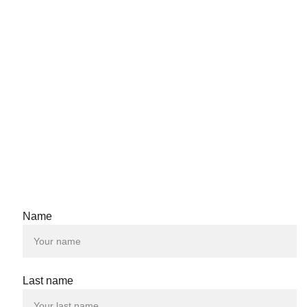
Name
Last name